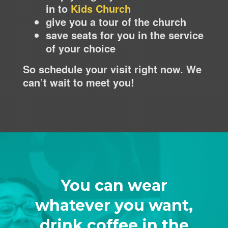
in to
Kids Church
give you a tour of the church
save seats for you in the service
of your choice
So schedule your visit right now. We
can’t wait to meet you!
You can wear
whatever you want,
drink coffee in the