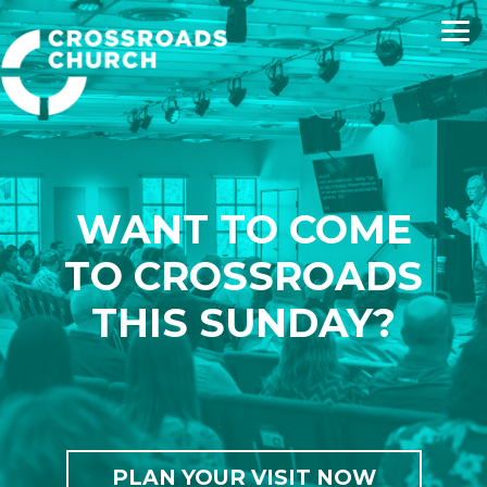
Skip to main content
WANT TO COME
TO CROSSROADS
THIS SUNDAY?
PLAN YOUR VISIT NOW