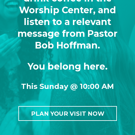
Worship Center, and
listen to a relevant
message from Pastor
Bob Hoffman.
You belong here.
This Sunday @ 10:00 AM
PLAN YOUR VISIT NOW