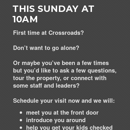
THIS SUNDAY AT
10AM
First time at Crossroads?
Don’t want to go alone?
Or maybe you’ve been a few times
but you’d like to ask a few questions,
tour the property, or connect with
some staff and leaders?
Schedule your visit now and we will:
meet you at the front door
introduce you around
help you get your kids checked